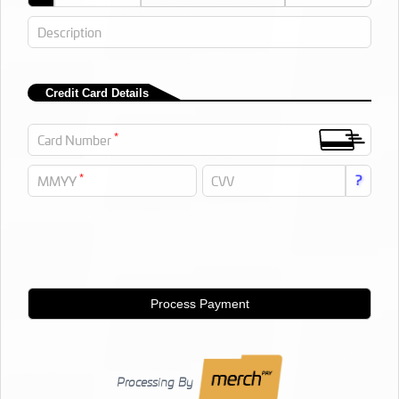
Description
Credit Card Details
*
Card Number
*
?
MMYY
CVV
Process Payment
Processing By