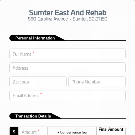
Sumter East And Rehab
880 Carolina Avenue • Sumter, SC 29150
Personal Information
*
Full Name
Address
Zip code
Phone Number
*
Email Address
Transaction Details
Final Amount
*
$
Amount
+ Convenience fee