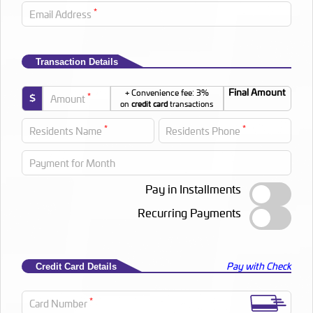
*
Email Address
Transaction Details
Final Amount
+ Convenience fee: 3%
*
$
Amount
on
credit card
transactions
*
*
Residents Name
Residents Phone
Payment for Month
Pay in Installments
Recurring Payments
Pay with Check
Credit Card Details
*
Card Number