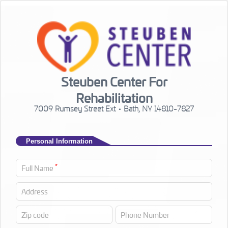
Steuben Center For
Rehabilitation
7009 Rumsey Street Ext • Bath, NY 14810-7827
Personal Information
*
Full Name
Address
Zip code
Phone Number