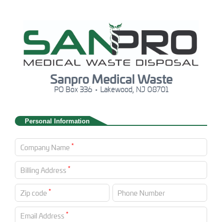
Sanpro Medical Waste
PO Box 336 • Lakewood, NJ 08701
Personal Information
*
Company Name
*
Billing Address
*
Zip code
Phone Number
*
Email Address