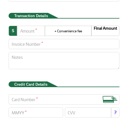
Transaction Details
Final Amount
*
$
Amount
+ Convenience fee
*
Invoice Number
Notes
Credit Card Details
*
Card Number
*
?
MMYY
CVV