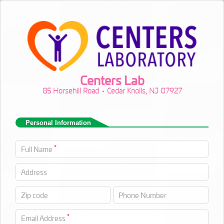
Centers Lab
85 Horsehill Road • Cedar Knolls, NJ 07927
Personal Information
*
Full Name
Address
Zip code
Phone Number
*
Email Address