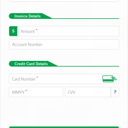
Invoice Details
*
$
Amount
Account Number
Credit Card Details
*
Card Number
*
?
MMYY
CVV