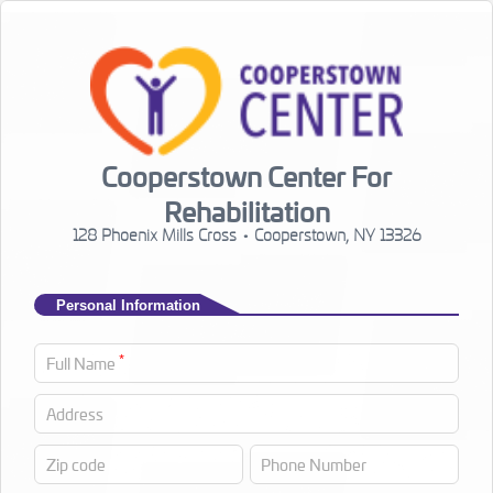
Cooperstown Center For
Rehabilitation
128 Phoenix Mills Cross • Cooperstown, NY 13326
Personal Information
*
Full Name
Address
Zip code
Phone Number