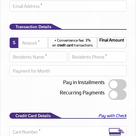
*
Email Address
Transaction Details
Final Amount
+ Convenience fee: 3%
*
$
Amount
on
credit card
transactions
*
*
Residents Name
Residents Phone
Payment for Month
Pay in Installments
Recurring Payments
Pay with Check
Credit Card Details
*
Card Number