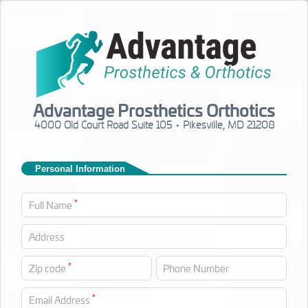
Advantage Prosthetics Orthotics
4000 Old Court Road Suite 105 • Pikesville, MD 21208
Personal Information
*
Full Name
Address
*
Zip code
Phone Number
*
Email Address