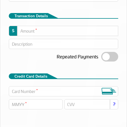
Transaction Details
*
$
Amount
Description
Repeated Payments
Credit Card Details
*
Card Number
*
?
MMYY
CVV